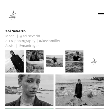
Zoï Sévérin
Model | @zoi.severin
AD & photography | @kevinmillet
Assist | @maniroger