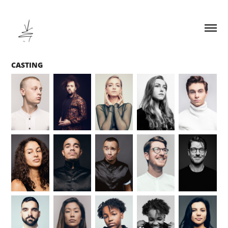
CASTING