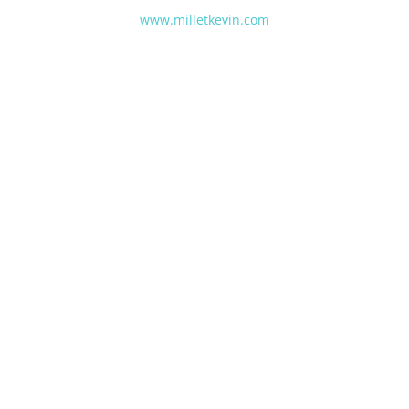
www.milletkevin.com