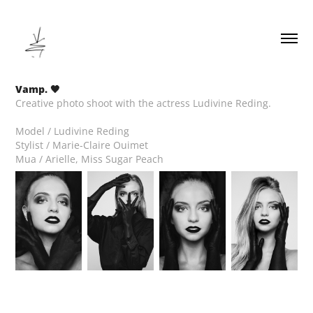
Vamp. 🖤
Creative photo shoot with the actress Ludivine Reding.
Model / Ludivine Reding
Stylist / Marie-Claire Ouimet
Mua / Arielle, Miss Sugar Peach