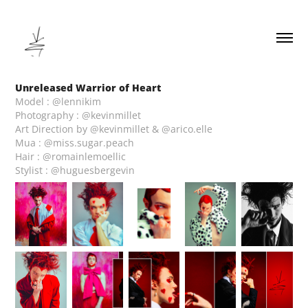
Unreleased Warrior of Heart
Model : @lennikim
Photography : @kevinmillet
Art Direction by @kevinmillet & @arico.elle
Mua : @miss.sugar.peach
Hair : @romainlemoellic
Stylist : @huguesbergevin