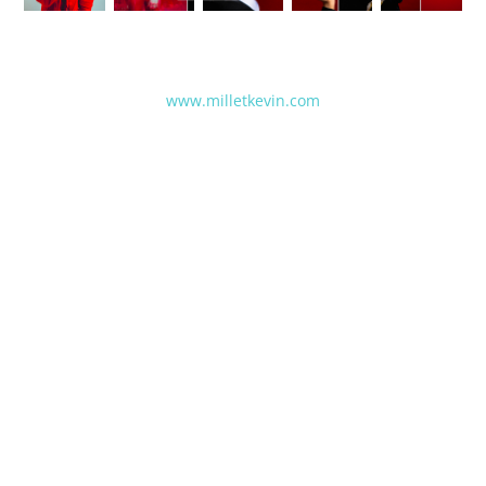
www.milletkevin.com