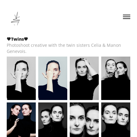
🖤Twins🖤
Photoshoot creative with the twin sisters Celia & Manon
Genevois.