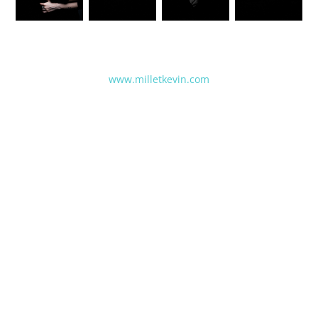
www.milletkevin.com