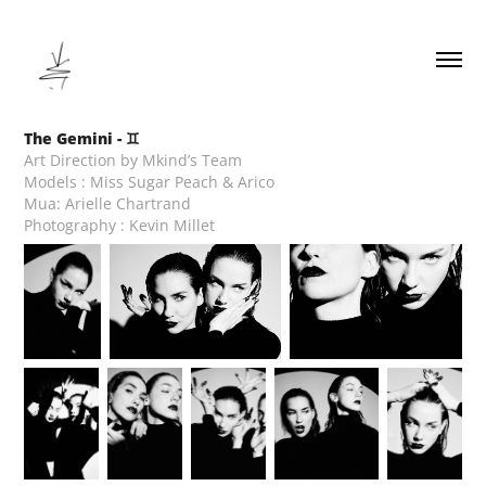
The Gemini - ♊︎
Art Direction by Mkind’s Team
Models : Miss Sugar Peach & Arico
Mua: Arielle Chartrand
Photography : Kevin Millet