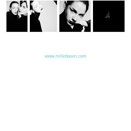
www.milletkevin.com