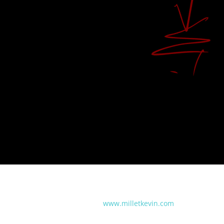
www.milletkevin.com