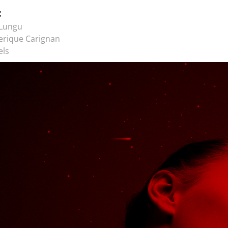
t
 Lungu
erique Carignan
els