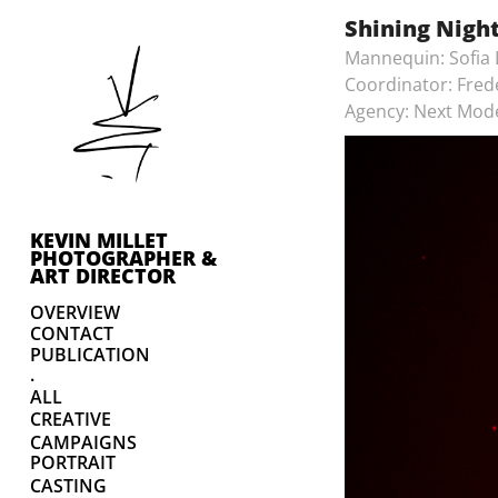
Shining Nigh
Mannequin: Sofia
Coordinator: Fred
Agency: Next Mod
KEVIN MILLET 
PHOTOGRAPHER & 
ART DIRECTOR
OVERVIEW
CONTACT
PUBLICATION
.
ALL
CREATIVE
CAMPAIGNS
PORTRAIT
CASTING