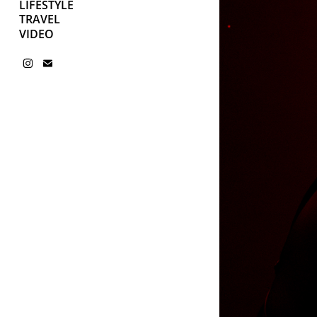
LIFESTYLE
TRAVEL
VIDEO