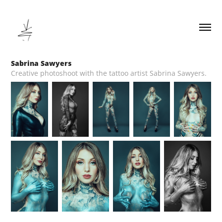
Sabrina Sawyers
Creative photoshoot with the tattoo artist Sabrina Sawyers.