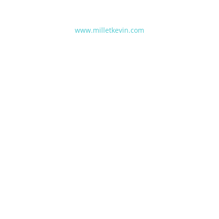
www.milletkevin.com