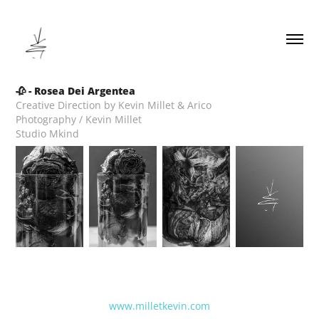
🥀 - Rosea Dei Argentea
Creative Direction by Kevin Millet & Arico
Photography / Kevin Millet
Studio Mkind
www.milletkevin.com