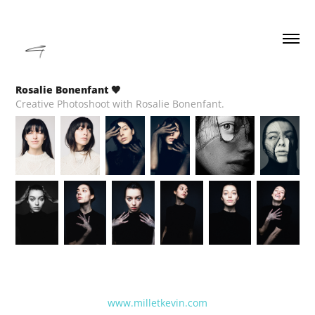
Rosalie Bonenfant 🖤
Creative Photoshoot with Rosalie Bonenfant.
www.milletkevin.com