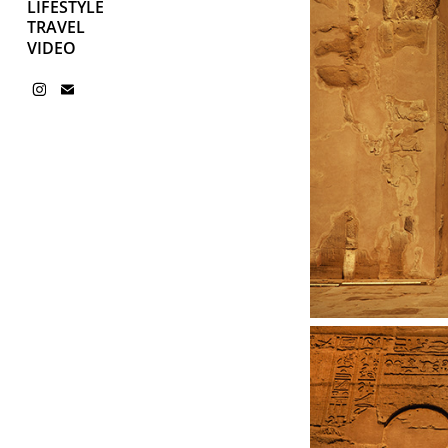
LIFESTYLE
TRAVEL
VIDEO