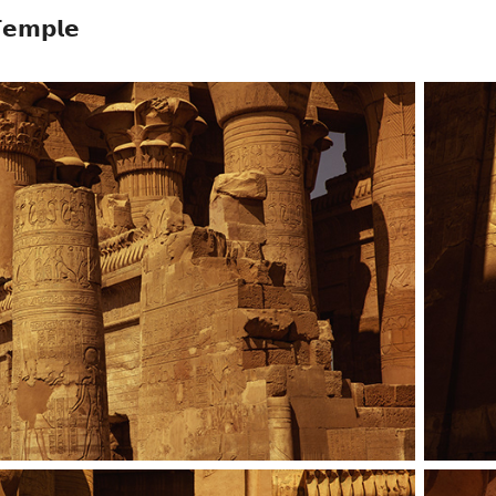
𝗲𝗺𝗽𝗹𝗲
