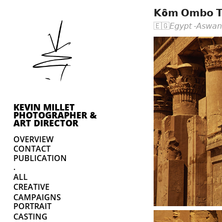
𝗞ô𝗺 𝗢𝗺𝗯𝗼 𝗧
🇪🇬𝘌𝘨𝘺𝘱𝘵 -𝘈𝘴𝘸𝘢
KEVIN MILLET 
PHOTOGRAPHER & 
ART DIRECTOR
OVERVIEW
CONTACT
PUBLICATION
.
ALL
CREATIVE
CAMPAIGNS
PORTRAIT
CASTING