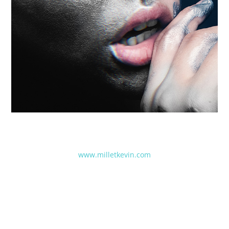
www.milletkevin.com