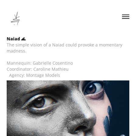
Naiad 🌊
The simple vision of a Naiad could provoke a momentary
madness.
Mannequin: Gabrielle Cosentino
Coordinator: Caroline Mathieu
Agency: Montage Models