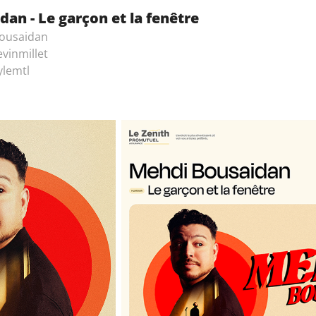
an - Le garçon et la fenêtre
ousaidan
vinmillet
ylemtl