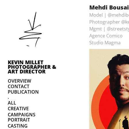
Mehdi Bousaid
Model | @mehdib
Photographer @ke
Mgmt | @streetst
Agence Comico
Studio Magma
KEVIN MILLET 
PHOTOGRAPHER & 
ART DIRECTOR
OVERVIEW
CONTACT
PUBLICATION
.
ALL
CREATIVE
CAMPAIGNS
PORTRAIT
CASTING