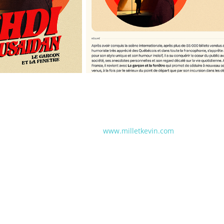
www.milletkevin.com