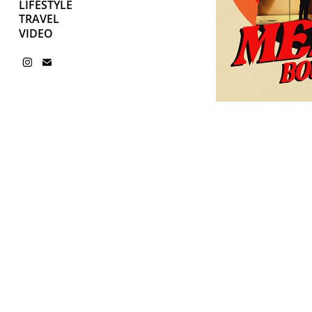
LIFESTYLE
TRAVEL
VIDEO