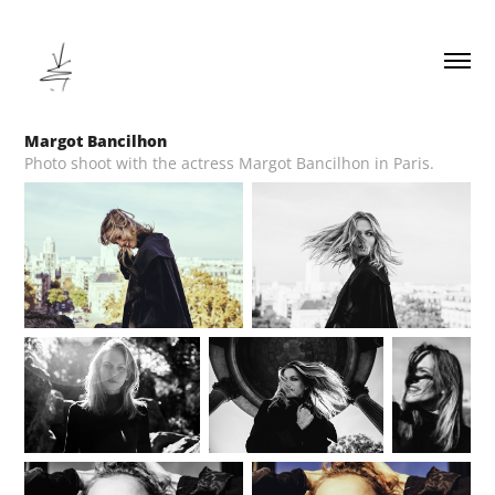
Margot Bancilhon
Photo shoot with the actress Margot Bancilhon in Paris.