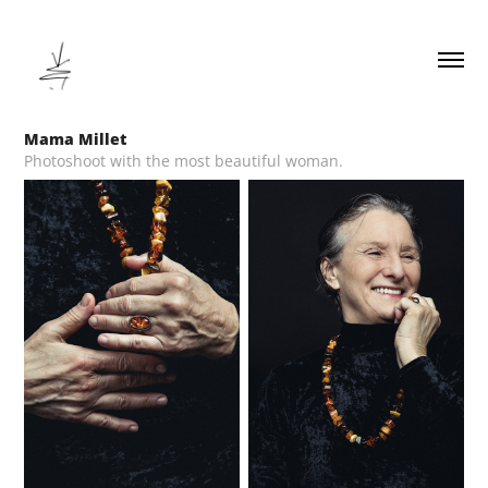
Mama Millet
Photoshoot with the most beautiful woman.