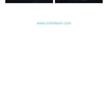
www.milletkevin.com