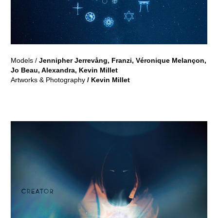
Models /
Jennipher Jerrevång
,
Franzi, Véronique Melançon,
Jo Beau, Alexandra, Kevin Millet
Artworks & Photography
/ Kevin Millet