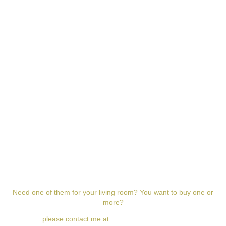
w w w . m i l l e t k e v i n . c o m
Need one of them for your living room? You want to buy one or
more?
please contact me at
milletkevin@gmail.com