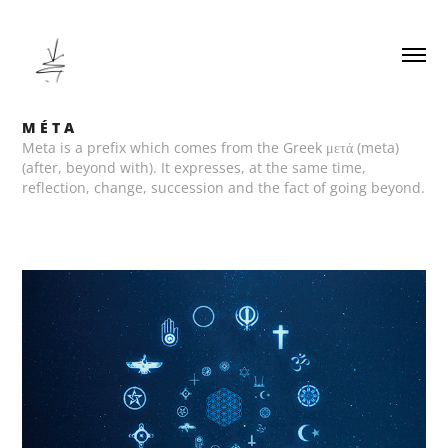
M É T A
Meta is a prefix which comes from the Greek μετά (meta)
(after, beyond with). It expresses, at the same time,
reflection, change, succession and the fact of going beyond.
M É T A