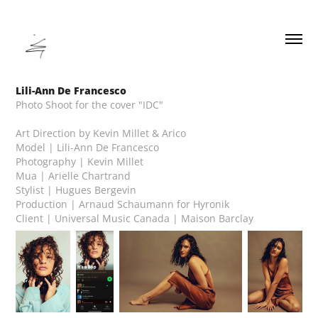
Lili-Ann De Francesco
Photo Shoot for the cover "IDC"
Art Direction by Kevin Millet & Arico
Model | Lili-Ann De Francesco
Photography | Kevin Millet
Mua | Arielle Chartrand
Stylist | Hugues Bergevin
Production | Arnaud Schaumann for Hyronik