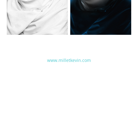
www.milletkevin.com