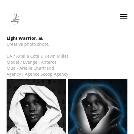
Light Warrior. 🙏
Creative photo shoot.
DA / Arielle Côté & Kevin Millet
Model / Evangeli Anteros
Mua / Arielle Chartrand
Agency / Agence Scoop Agency