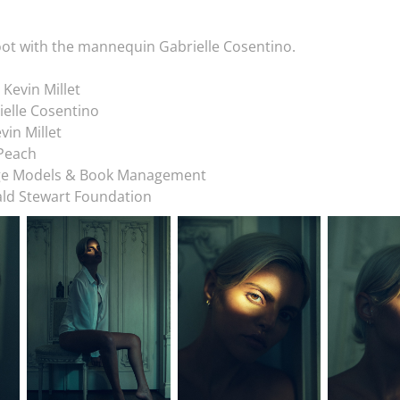
ot with the mannequin Gabrielle Cosentino.
 Kevin Millet
elle Cosentino
vin Millet
 Peach
ge Models & Book Management
ld Stewart Foundation