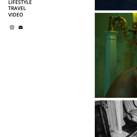
LIFESTYLE
TRAVEL
VIDEO