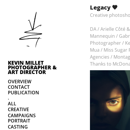
Legacy 🖤
Creative photosho
DA / Arielle Côté &
Mannequin / Gabri
Photographer / Ke
Mua / Miss Sugar
Agencies / Monta
KEVIN MILLET 
Thanks to McDona
PHOTOGRAPHER & 
ART DIRECTOR
OVERVIEW
CONTACT
PUBLICATION
.
ALL
CREATIVE
CAMPAIGNS
PORTRAIT
CASTING