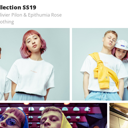
llection SS19
livier Pilon & Epithumia Rose
lothing