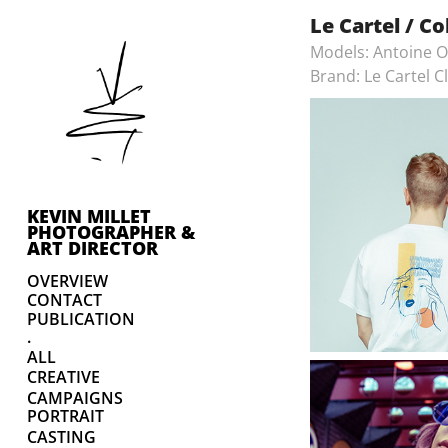
Le Cartel / Co
Models: Antoine O
Brand: Le Cartel C
KEVIN MILLET 
PHOTOGRAPHER & 
ART DIRECTOR
OVERVIEW
CONTACT
PUBLICATION
.
ALL
CREATIVE
CAMPAIGNS
PORTRAIT
CASTING