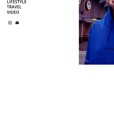
LIFESTYLE
TRAVEL
VIDEO