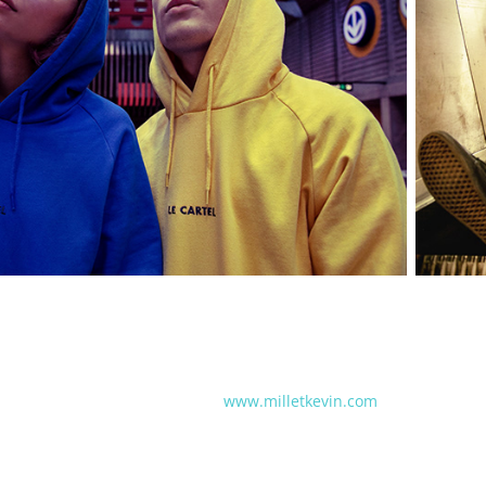
www.milletkevin.com