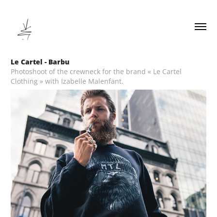
Le Cartel - Barbu
Photoshoot of the crewneck for the brand « Le Cartel
Clothing » with Izabelle Malenfant.