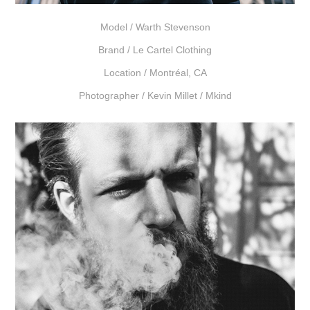
Model /
Warth Stevenson
Brand /
Le Cartel Clothing
Location /
Montréal, CA
Photographer /
Kevin Millet / Mkind