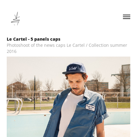
Le Cartel - 5 panels caps
Photoshoot of the news caps Le Cartel / Collection summer
2016