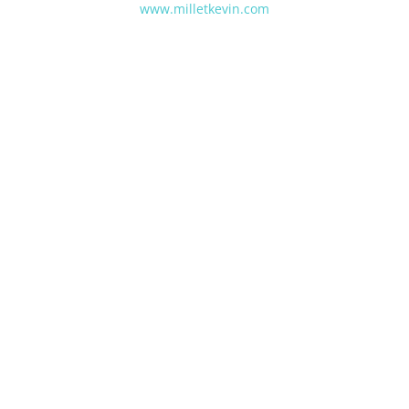
www.milletkevin.com