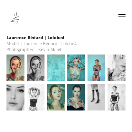
Laurence Bédard | Lolobe4
Model | Laurence Bédard - Lolobe4
Photographer | Kevin Millet