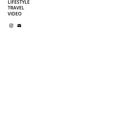
LIFESTYLE
TRAVEL
VIDEO