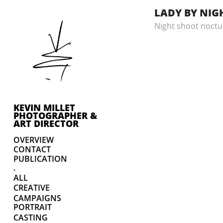
LADY BY NIG
Night shoot noctu
KEVIN MILLET 
PHOTOGRAPHER & 
ART DIRECTOR
OVERVIEW
CONTACT
PUBLICATION
.
ALL
CREATIVE
CAMPAIGNS
PORTRAIT
CASTING