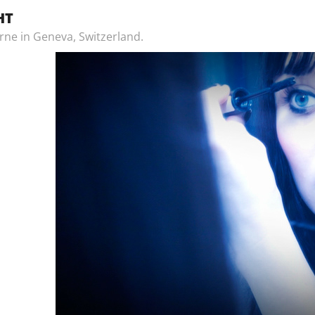
HT
rne in Geneva, Switzerland.