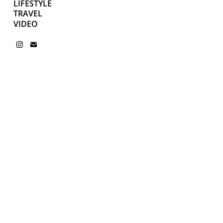
LIFESTYLE
TRAVEL
VIDEO