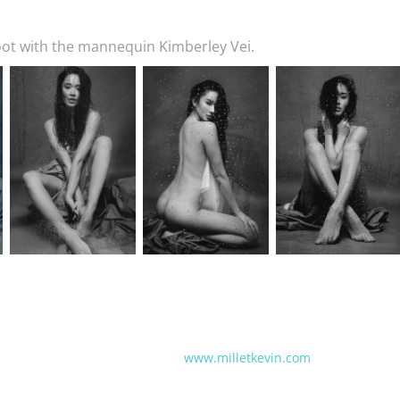
ot with the mannequin Kimberley Vei.
www.milletkevin.com