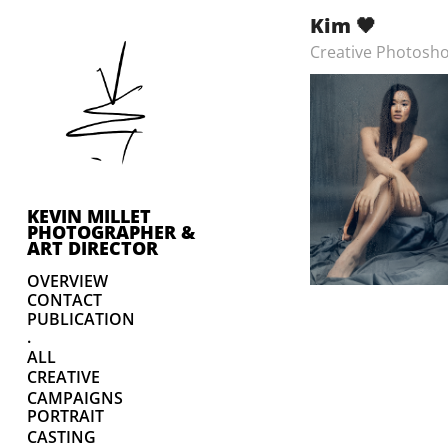
Kim 🖤
Creative Photosho
KEVIN MILLET 
PHOTOGRAPHER & 
ART DIRECTOR
OVERVIEW
CONTACT
PUBLICATION
.
ALL
CREATIVE
CAMPAIGNS
PORTRAIT
CASTING