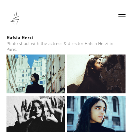
Hafsia Herzi
Photo shoot with the actress & director Hafsia Herzi in
Paris.