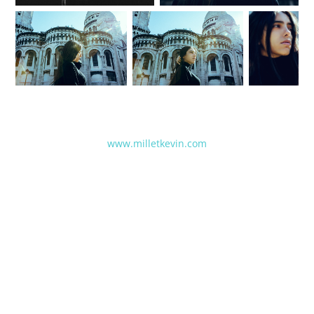
www.milletkevin.com