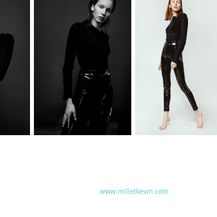
www.milletkevin.com