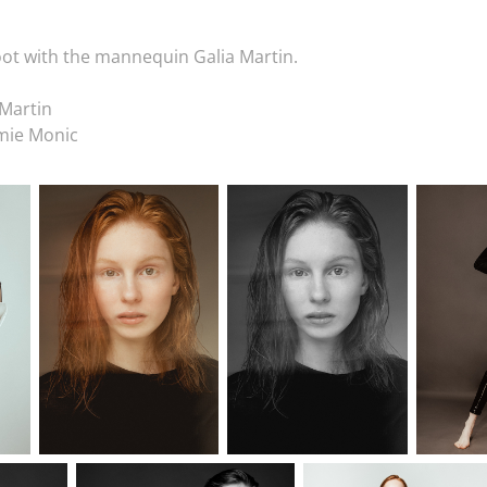
ot with the mannequin Galia Martin.
Martin
mie Monic