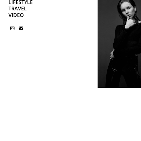
LIFESTYLE
TRAVEL
VIDEO