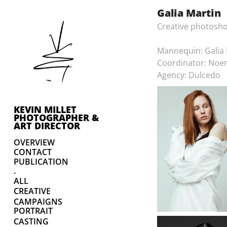
Galia Martin
Creative photosho
Mannequin: Galia 
Coordinator: Noe
Agency: Dulcedo
KEVIN MILLET 
PHOTOGRAPHER & 
ART DIRECTOR
OVERVIEW
CONTACT
PUBLICATION
.
ALL
CREATIVE
CAMPAIGNS
PORTRAIT
CASTING