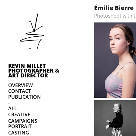
Émilie Bierre
Photoshoot with th
KEVIN MILLET 
PHOTOGRAPHER & 
ART DIRECTOR
OVERVIEW
CONTACT
PUBLICATION
.
ALL
CREATIVE
CAMPAIGNS
PORTRAIT
CASTING