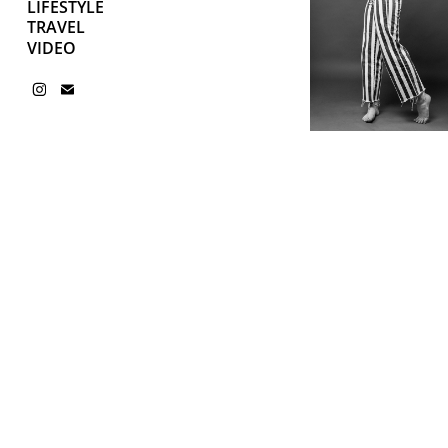
LIFESTYLE
TRAVEL
VIDEO