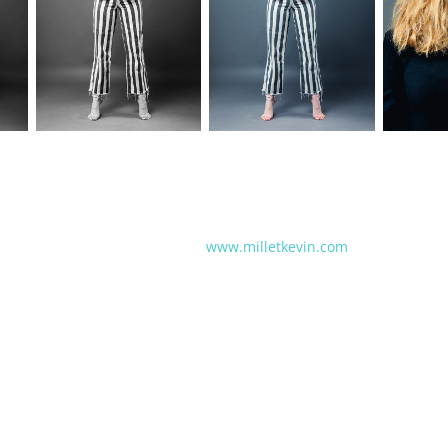
www.milletkevin.com