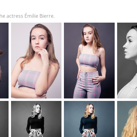
e actress Émilie Bierre.