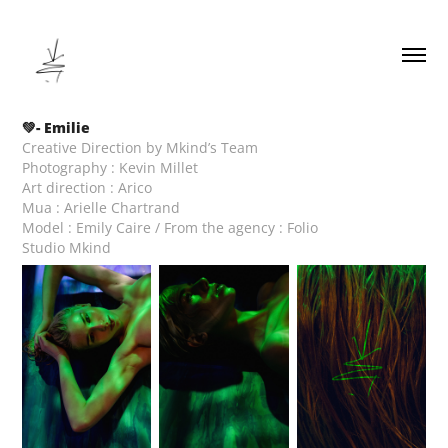
💚- Emilie
Creative Direction by Mkind’s Team
Photography : Kevin Millet
Art direction : Arico
Mua : Arielle Chartrand
Model : Emily Caire / From the agency : Folio
Studio Mkind