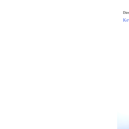
Dir
Ke