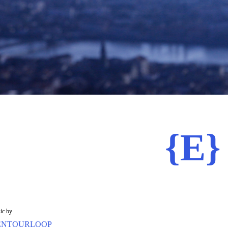
{E}
ic by
ENTOURLOOP