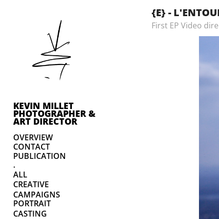
{E} - L'ENTO
First EP Video dir
KEVIN MILLET 
PHOTOGRAPHER & 
ART DIRECTOR
OVERVIEW
CONTACT
PUBLICATION
.
ALL
CREATIVE
CAMPAIGNS
PORTRAIT
CASTING