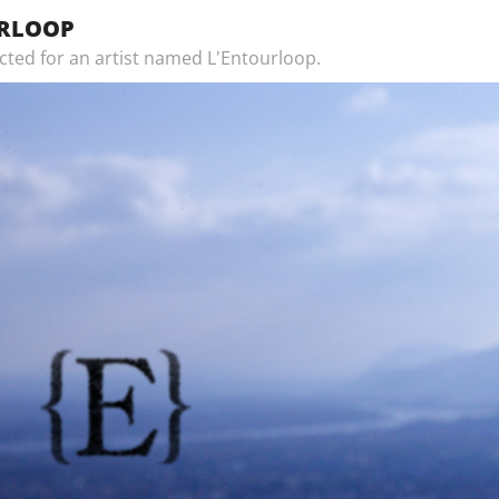
URLOOP
ected for an artist named L'Entourloop.