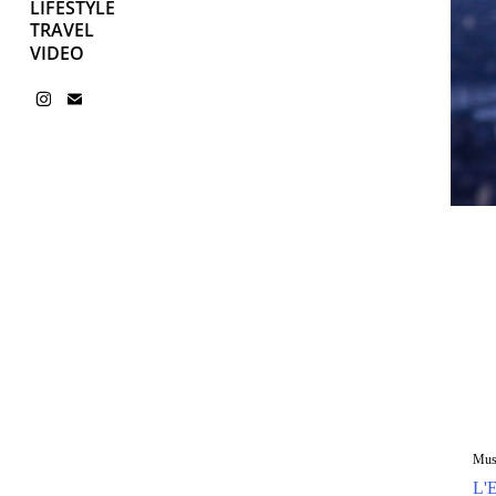
LIFESTYLE
TRAVEL
VIDEO
Mus
L'