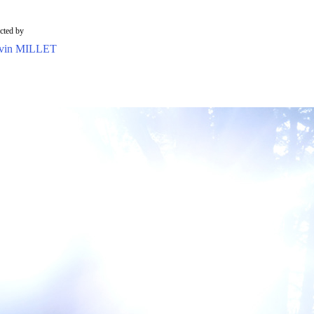
ected by
vin MILLET