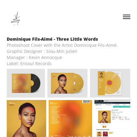
Dominique Fils-Aimé - Three Little Words
Photoshoot Cover with the Artist Dominique Fils-Aimé.
Graphic Designer : Siou-Min Julien
Manager : Kevin Annocque
Label: Ensoul Records