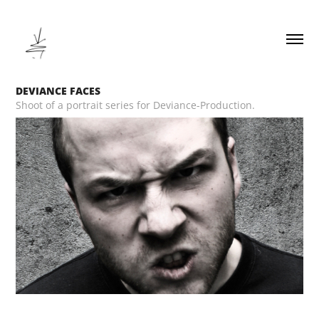
DEVIANCE FACES
Shoot of a portrait series for Deviance-Production.
__________________________________________________