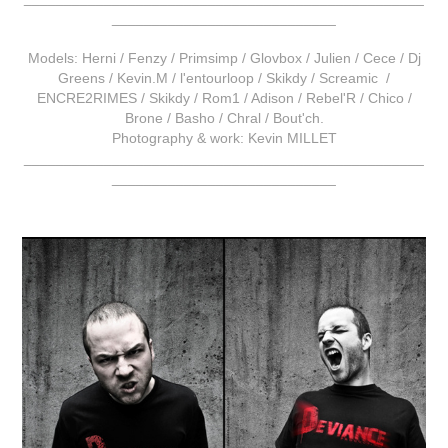
____________________________
Models: Herni / Fenzy / Primsimp / Glovbox / Julien / Cece / Dj
Greens / Kevin.M / l'entourloop / Skikdy / Screamic /
ENCRE2RIMES / Skikdy / Rom1 / Adison / Rebel'R / Chico /
Brone / Basho / Chral / Bout'ch.
Photography & work: Kevin MILLET
__________________________________________________
____________________________