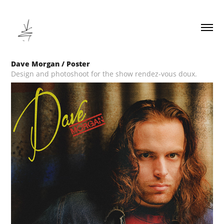
Dave Morgan / Poster
Design and photoshoot for the show rendez-vous doux.