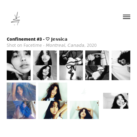
Confinement #3 - 🤍 𝗝𝗲𝘀𝘀𝗶𝗰𝗮
Shot on Facetime - 𝘔𝘰𝘯𝘵𝘳𝘦𝘢𝘭, 𝘊𝘢𝘯𝘢𝘥𝘢, 2020