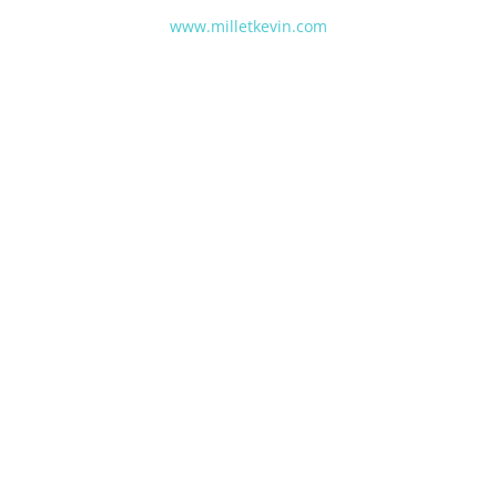
www.milletkevin.com