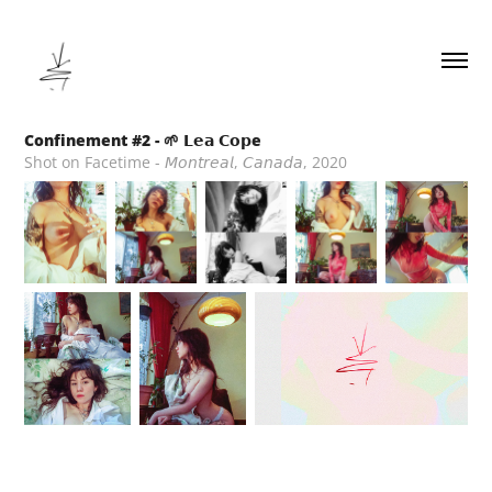
Confinement #2 - 🌱 𝗟𝗲𝗮 𝗖𝗼𝗽e
Shot on Facetime - 𝘔𝘰𝘯𝘵𝘳𝘦𝘢𝘭, 𝘊𝘢𝘯𝘢𝘥𝘢, 2020