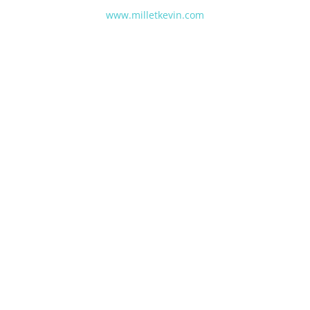
www.milletkevin.com