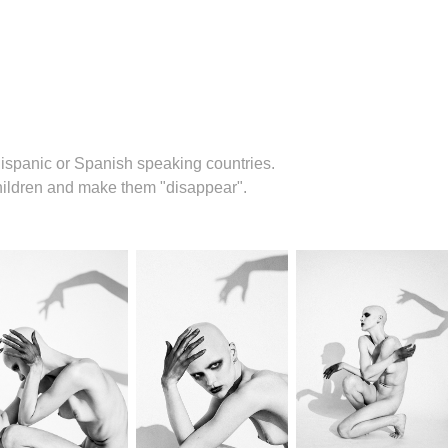
ispanic or Spanish speaking countries.
children and make them "disappear".