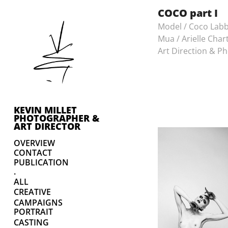
COCO part I
Model / Coco Lab
Mua / Arielle Char
Art Direction & Ph
KEVIN MILLET 
PHOTOGRAPHER & 
ART DIRECTOR
OVERVIEW
CONTACT
PUBLICATION
.
ALL
CREATIVE
CAMPAIGNS
PORTRAIT
CASTING