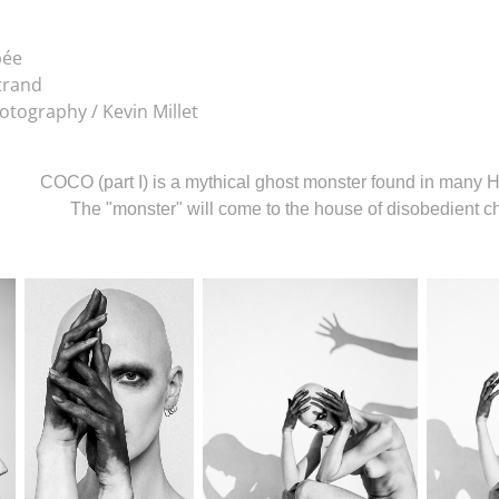
bée
trand
otography / Kevin Millet
COCO (part I) is a mythical ghost monster found in many H
The "monster" will come to the house of disobedient 