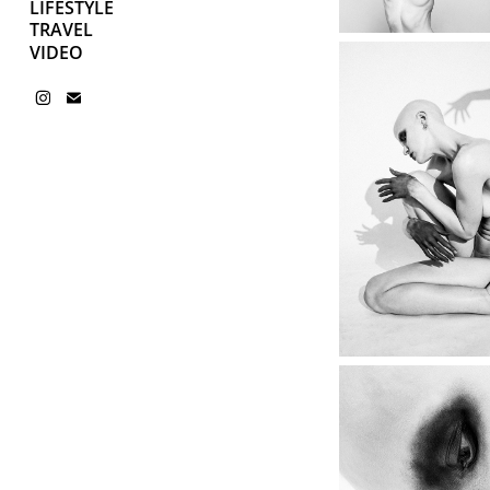
LIFESTYLE
TRAVEL
VIDEO