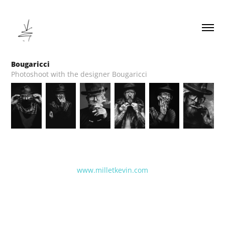
Bougaricci
Photoshoot with the designer Bougaricci
www.milletkevin.com