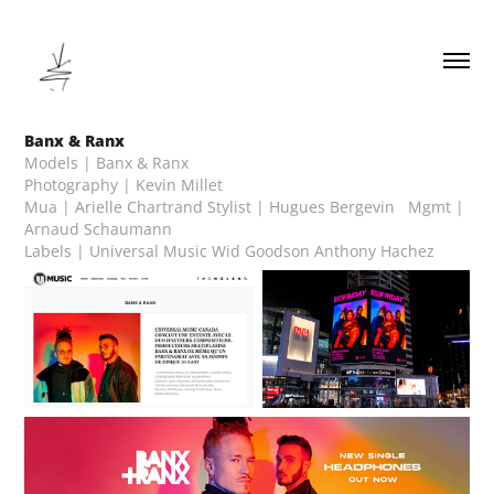
Banx & Ranx
Models | Banx & Ranx
Photography | Kevin Millet
Mua | Arielle Chartrand Stylist | Hugues Bergevin Mgmt |
Arnaud Schaumann
Labels | Universal Music Wid Goodson Anthony Hachez