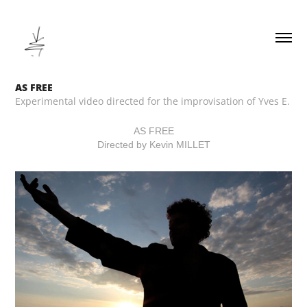
AS FREE
Experimental video directed for the improvisation of Yves E.
AS FREE
Directed by Kevin MILLET