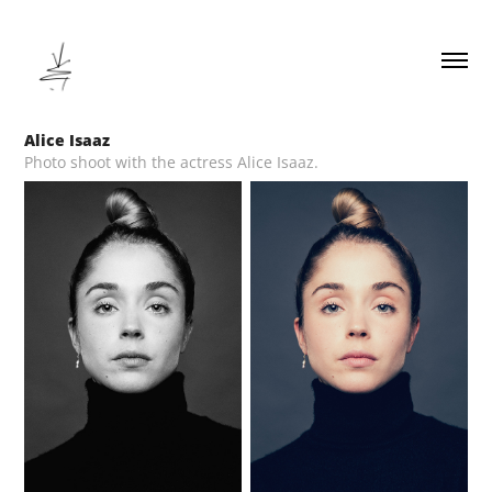
Alice Isaaz
Photo shoot with the actress Alice Isaaz.