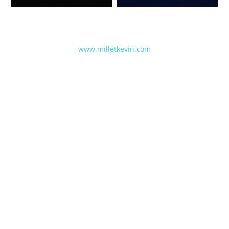
www.milletkevin.com