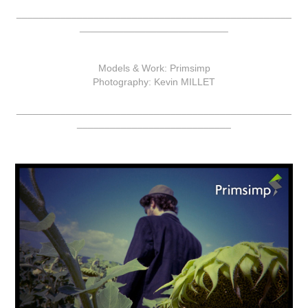
__________________________________________________
___________________________
Models & Work: Primsimp
Photography: Kevin MILLET
__________________________________________________
____________________________