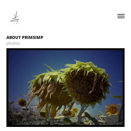
ABOUT PRIMSIMP
photos