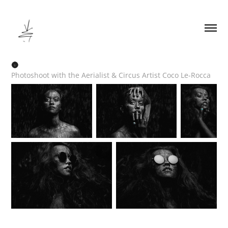
🌚
Photoshoot with the Aerialist & Circus Artist Coco Le-Rocca