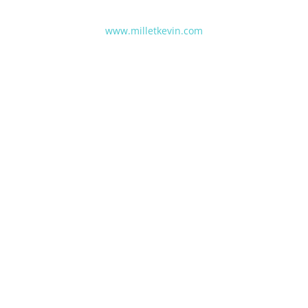
www.milletkevin.com