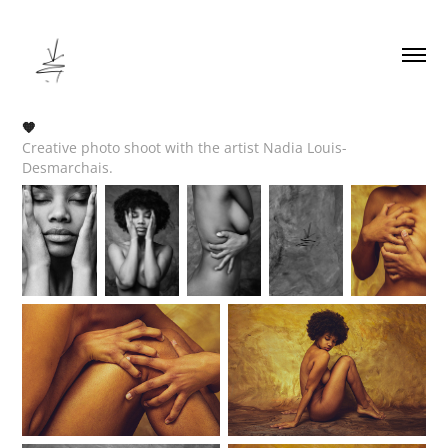
🧡
Creative photo shoot with the artist Nadia Louis-
Desmarchais.