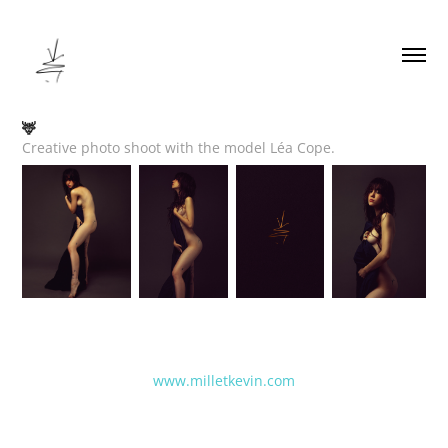
🦌
Creative photo shoot with the model Léa Cope.
www.milletkevin.com