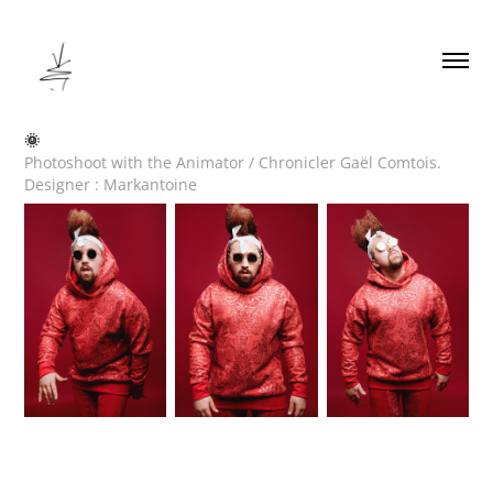
🌞
Photoshoot with the Animator / Chronicler Gaël Comtois.
Designer : Markantoine