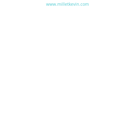
www.milletkevin.com