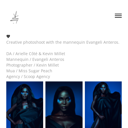
💙
Creative photoshoot with the mannequin Evangeli Anteros.
DA / Arielle Côté & Kevin Millet
Mannequin / Evangeli Anteros
Photographer / Kevin Millet
Mua / Miss Sugar Peach
Agency / Scoop Agency