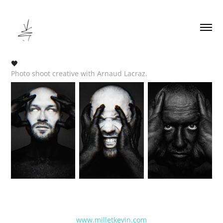
🖤
Photo shoot creative with Arnaud Lacraz.
www.milletkevin.com