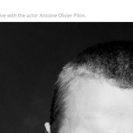
ve with the actor Antoine Olivier Pilon.