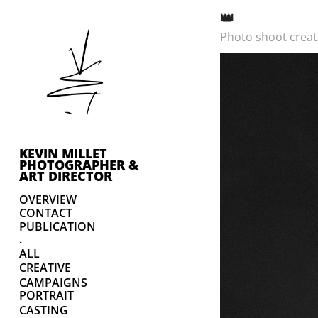
👑
Photo shoot creati
KEVIN MILLET 
PHOTOGRAPHER & 
ART DIRECTOR
OVERVIEW
CONTACT
PUBLICATION
.
ALL
CREATIVE
CAMPAIGNS
PORTRAIT
CASTING