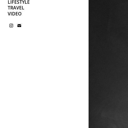
LIFESTYLE
TRAVEL
VIDEO