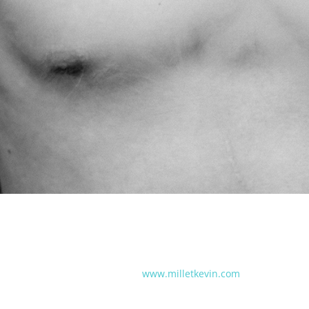
www.milletkevin.com