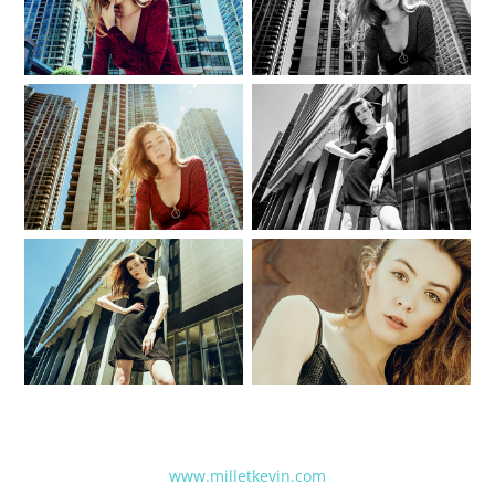
www.milletkevin.com