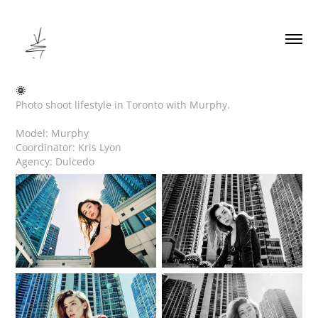
🌞
Photo shoot lifestyle in Toronto with Murphy.
Model: Murphy
Coordinator: Kris Lyon
Agency: Dulcedo