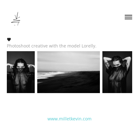
🖤
Photoshoot creative with the model Lorelly.
www.milletkevin.com